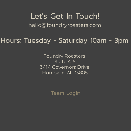
Let's Get In Touch!
hello@foundryroasters.com
Hours: Tuesday - Saturday 10am - 3pm
Foundry Roasters
Suite 415
3414
Governors Drive
Huntsvile, AL 35805
Team Login