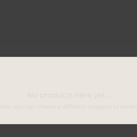
No products here yet...
ime, you can choose a different category to conti