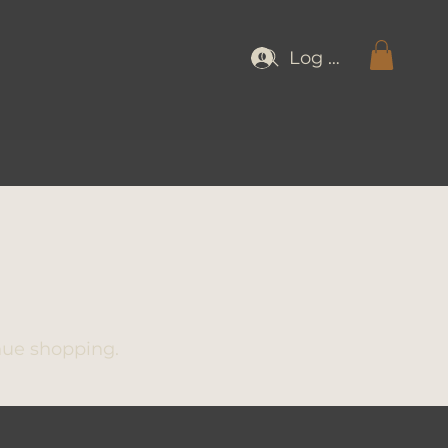
Log In
nue shopping.