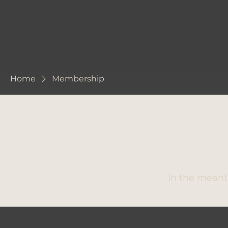
Home
Membership
In the meant