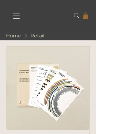
Home
Retail