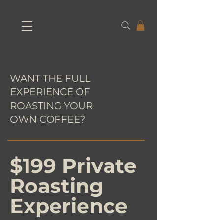
WANT THE FULL
EXPERIENCE OF
ROASTING YOUR
OWN COFFEE?
$199 Private
Roasting
Experience