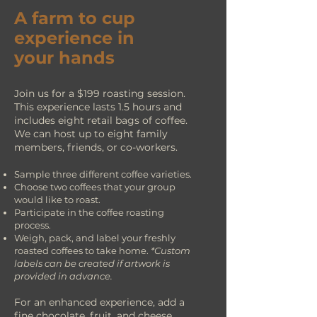
A farm to cup
experience in
your hands
Join us for a $199 roasting session.
This experience lasts 1.5 hours and
includes eight retail bags of coffee.
We can host up to eight family
members, friends, or co-workers.
Sample three different coffee varieties.
Choose two coffees that your
group
would like to roast.
Participate in the coffee
r
oasting
process.
Weigh, pack, and label your freshly
roasted coffees to take home.
*Custom
labels can be created if artwork is
provided in advance.
For an enhanced experience, add a
fine chocolate, fruit, and cheese