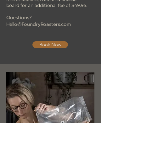
board for an additional fee of $49.95.
Questions?
Hello@FoundryRoasters.com
Book Now