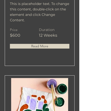
This is placeholder text. To change
this content, double-click on the
element and click Change
Content.
Price
Duration
$600
12 Weeks
Read More