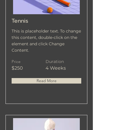
Tennis
This is placeholder text. To change
this content, double-click on the
element and click Change
Content.
Price
Duration
$250
4 Weeks
Read More