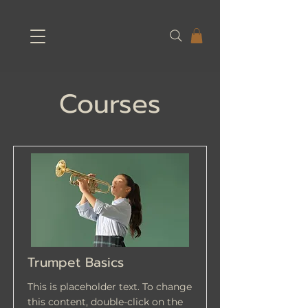
Courses
Trumpet Basics
This is placeholder text. To change
this content, double-click on the