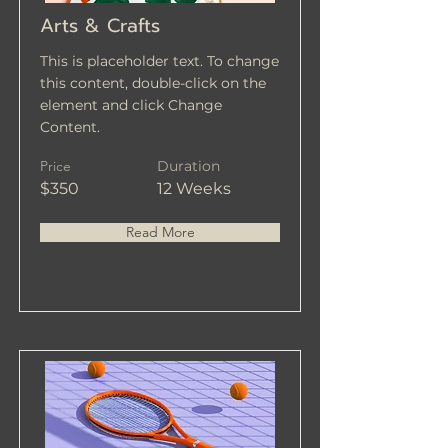
Arts & Crafts
This is placeholder text. To change
this content, double-click on the
element and click Change
Content.
Price
Duration
$350
12 Weeks
Read More