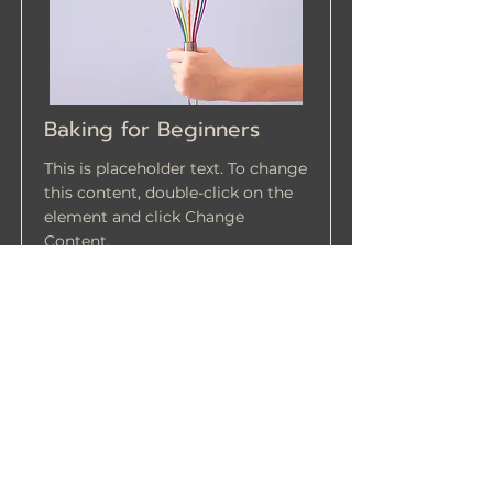
Baking for Beginners
This is placeholder text. To change
this content, double-click on the
element and click Change
Content.
Price
Duration
$200
3 Weeks
Read More