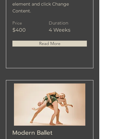
element and click Change
Content.
Price
Duration
$400
4 Weeks
Read More
Modern Ballet