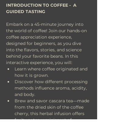
INTRODUCTION TO COFFEE -  A 
GUIDED TASTING
Embark on a 45-minute journey into 
the world of coffee! Join our hands-on 
coffee appreciation experience, 
designed for beginners, as you dive 
into the flavors, stories, and science 
behind your favorite beans. In this 
interactive experience, you will:
Learn where coffee originated and 
how it is grown.
Discover how different processing 
methods influence aroma, acidity, 
and body.
Brew and savor cascara tea—made 
from the dried skin of the coffee 
cherry, this herbal infusion offers 
fruity notes reminiscent of 
hibiscus, red currants, and dried 
fruits.