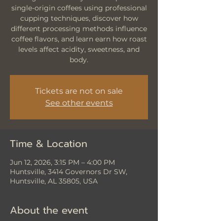
single-origin coffees using professional
cupping techniques, discover how
different processing methods influence
coffee flavors, and learn earn how roast
levels affect acidity, sweetness, and
body.
Tickets are not on sale
See other events
Time & Location
Jun 12, 2026, 3:15 PM – 4:00 PM
Huntsville, 3414 Governors Dr SW,
Huntsville, AL 35805, USA
About the event