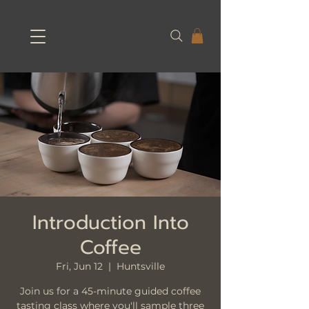
Introduction Into
Coffee
Fri, Jun 12
  |  
Huntsville
Join us for a 45-minute guided coffee
tasting class where you'll sample three