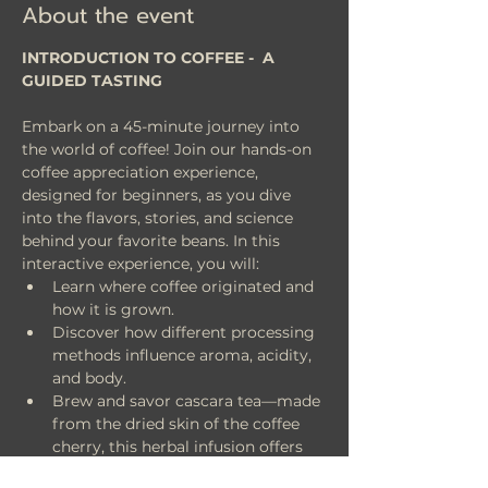
About the event
INTRODUCTION TO COFFEE -  A 
GUIDED TASTING
Embark on a 45-minute journey into 
the world of coffee! Join our hands-on 
coffee appreciation experience, 
designed for beginners, as you dive 
into the flavors, stories, and science 
behind your favorite beans. In this 
interactive experience, you will:
Learn where coffee originated and 
how it is grown.
Discover how different processing 
methods influence aroma, acidity, 
and body.
Brew and savor cascara tea—made 
from the dried skin of the coffee 
cherry, this herbal infusion offers 
fruity notes reminiscent of 