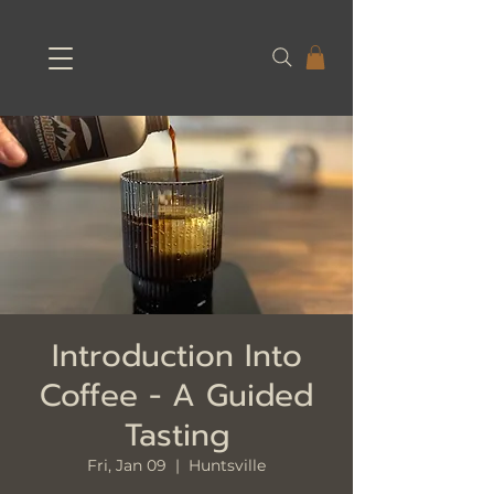
Introduction Into
Coffee - A Guided
Tasting
Fri, Jan 09
  |  
Huntsville