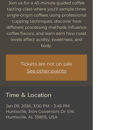
Join us for a 45-minute guided coffee
tasting class where you'll sample three
single-origin coffees using professional
cupping techniques, discover how
different processing methods influence
coffee flavors, and learn earn how roast
levels affect acidity, sweetness, and
body.
Tickets are not on sale
See other events
Time & Location
Jan 09, 2026, 3:00 PM – 3:45 PM
Huntsville, 3414 Governors Dr SW,
Huntsville, AL 35805, USA