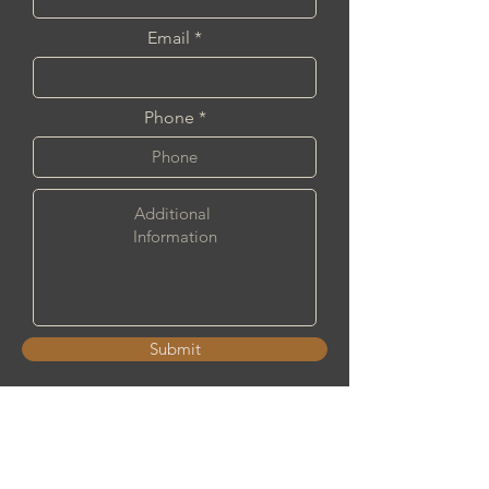
Email
Phone
Submit