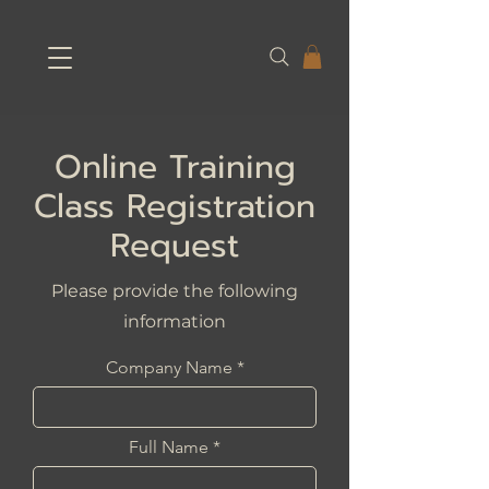
Online Training
Class Registration
Request
Please provide the following
information
Company Name
Full Name