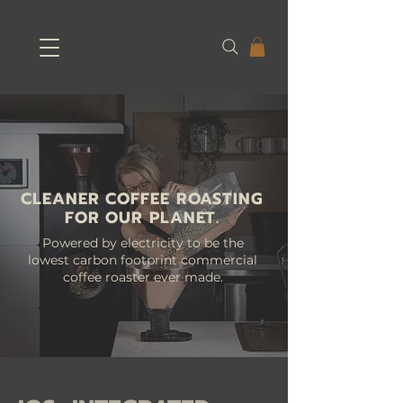
CLEANER COFFEE ROASTING
FOR OUR PLANET.
Powered by electricity to be the
lowest carbon footprint commercial
coffee roaster ever made.