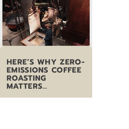
HERE’S WHY ZERO-
EMISSIONS COFFEE
ROASTING
MATTERS…
“Studies have revealed the roasting
stage of the life of coffee on average
contributes approximately 15% of the
overall carbon footprint, about 1.2