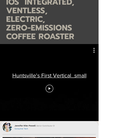
IOS INTEGRATED,
VENTLESS,
ELECTRIC,
ZERO-EMISSIONS
COFFEE ROASTER
Huntsville's First Vertical_small