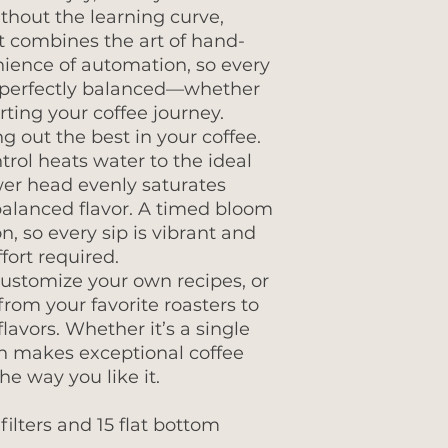
ithout the learning curve,
t combines the art of hand-
ience of automation, so every
d perfectly balanced—whether
arting your coffee journey.
g out the best in your coffee.
rol heats water to the ideal
wer head evenly saturates
balanced flavor. A timed bloom
, so every sip is vibrant and
fort required.
customize your own recipes, or
rom your favorite roasters to
flavors. Whether it’s a single
den makes exceptional coffee
he way you like it.
filters and 15 flat bottom