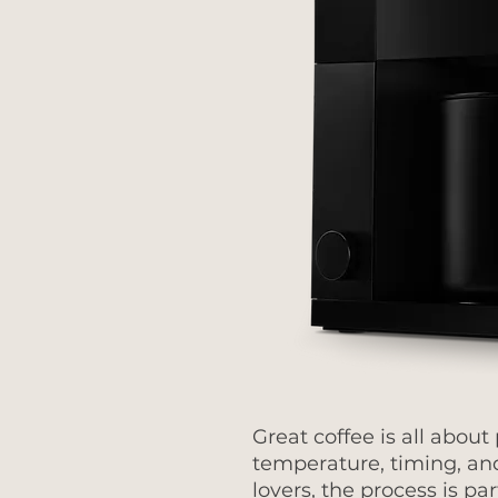
Great coffee is all about
temperature, timing, an
lovers, the process is part