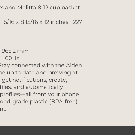
ers and Melitta 8-12 cup basket
15/16 x 8 15/16 x 12 inches | 227
s
| 965.2 mm
 | 60Hz
 Stay connected with the Aiden
e up to date and brewing at
 get notifications, create,
files, and automatically
rofiles—all from your phone.
food-grade plastic (BPA-free),
one