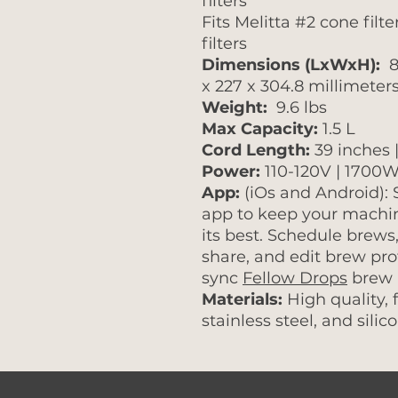
filters
Fits Melitta #2 cone filt
filters
Dimensions (LxWxH):
8 
x 227 x 304.8 millimeter
Weight:
9.6 lbs
Max Capacity:
1.5 L
Cord Length:
39 inches 
Power:
110-120V | 1700W
App:
(iOs and Android):
app to keep your machin
its best. Schedule brews,
share, and edit brew pro
sync
Fellow Drops
brew p
Materials:
High quality, 
stainless steel, and silic