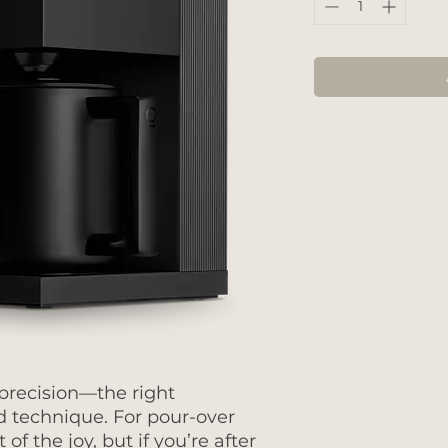
 precision—the right
d technique. For pour-over
 of the joy, but if you’re after