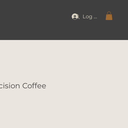
Log In
cision Coffee