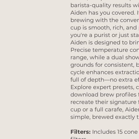
barista-quality results w
Aiden has you covered. I
brewing with the conven
cup is smooth, rich, an
you're a purist or just st
Aiden is designed to brin
Precise temperature cont
range, while a dual sho
grounds for consistent, 
cycle enhances extraction
full of depth—no extra ef
Explore expert presets, 
download brew profiles f
recreate their signature 
cup or a full carafe, Ai
simple, brewed exactly t
Filters:
Includes 15 cone 