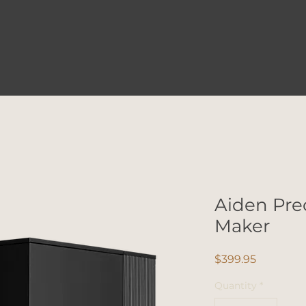
Aiden Pre
Maker
Price
$399.95
Quantity
*