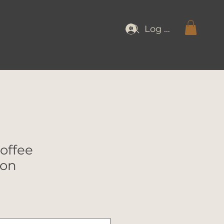
Log In
offee
ion