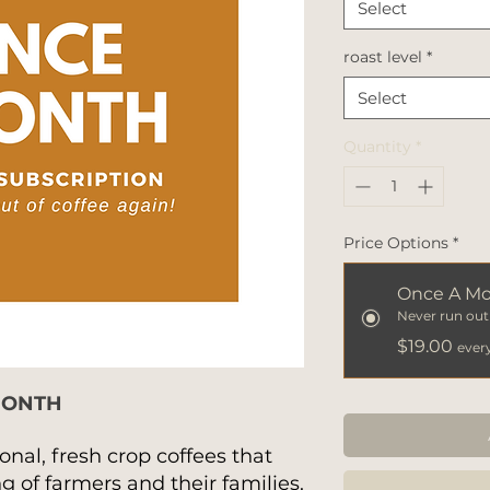
Select
roast level
*
Select
Quantity
*
Price Options
*
Once A M
Never run out 
$19.00
ever
MONTH
onal, fresh crop coffees that
 of farmers and their families.