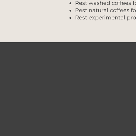
Rest washed coffees f
Rest natural coffees f
Rest experimental pro