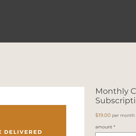
Monthly C
Subscript
Price
$19.00
per month
amount
*