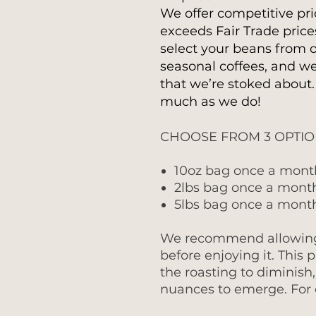
We offer competitive pri
exceeds Fair Trade price
select your beans from o
seasonal coffees, and we
that we’re stoked about
much as we do!
CHOOSE FROM 3 OPTI
10oz bag once a mont
2lbs bag once a mont
5lbs bag once a mont
We recommend allowing f
before enjoying it. This 
the roasting to diminish
nuances to emerge. For o