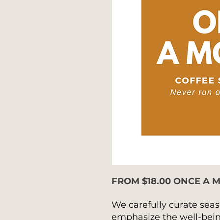
FROM $18.00 ONCE A 
We carefully curate seas
emphasize the well-being