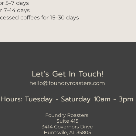
or 5–7 days
or 7–14 days
cessed coffees for 15–30 days
Let's Get In Touch!
hello@foundryroasters.com
Hours: Tuesday - Saturday 10am - 3pm
Foundry Roasters
Suite 415
3414
Governors Drive
Huntsvile, AL 35805