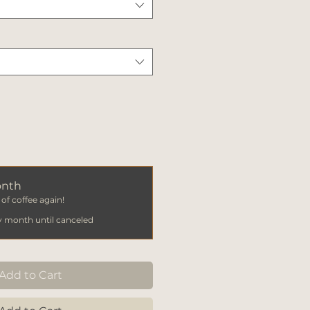
onth
of coffee again!
y month until canceled
Add to Cart