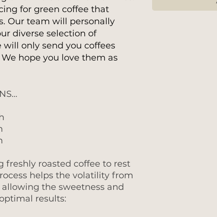
cing for green coffee that
s. Our team will personally
ur diverse selection of
 will only send you coffees
. We hope you love them as
ONS…
h
h
h
reshly roasted coffee to rest
process helps the volatility from
, allowing the sweetness and
ptimal results: