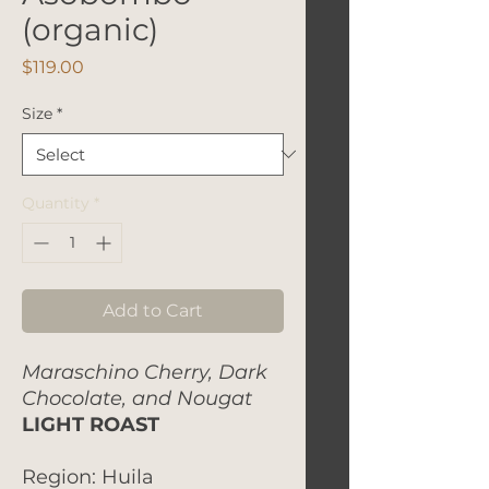
(organic)
Price
$119.00
Size
*
Quantity
*
Add to Cart
Maraschino Cherry, Dark
Chocolate, and Nougat
LIGHT ROAST
Region: Huila