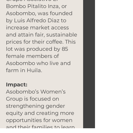
Bombo Pitalito Inza, or
Asobombo, was founded
by Luis Alfredo Diaz to
increase market access
and attain fair, sustainable
prices for their coffee. This
lot was produced by 85
female members of
Asobombo who live and
farm in Huila.
Impact:
Asobombo’s Women’s
Group is focused on
strengthening gender
equity and creating more
opportunities for women
and their families to learn