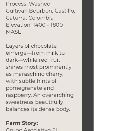
Process: Washed
Cultivar: Bourbon, Castillo,
Caturra, Colombia
Elevation: 1400 - 1800
MASL
Layers of chocolate
emerge—from milk to
dark—while red fruit
shines most prominently
as maraschino cherry,
with subtle hints of
pomegranate and
raspberry. An overarching
sweetness beautifully
balances its dense body.
Farm Story:
Grupo Asociativo El