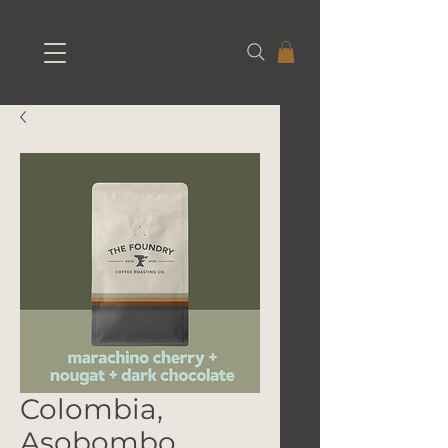
Colombia,
Asobombo