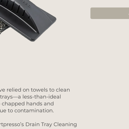
ve relied on towels to clean
trays—a less-than-ideal
 to chapped hands and
ue to contamination.
Artpresso’s Drain Tray Cleaning