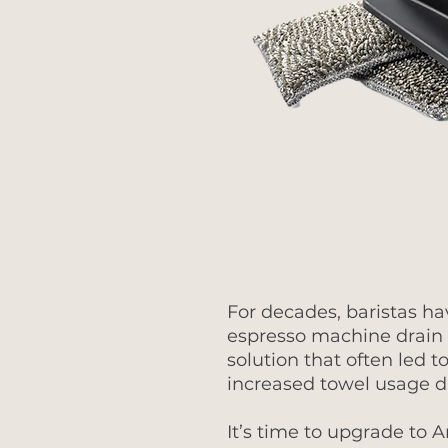
For decades, baristas ha
espresso machine drain 
solution that often led
increased towel usage d
It’s time to upgrade to 