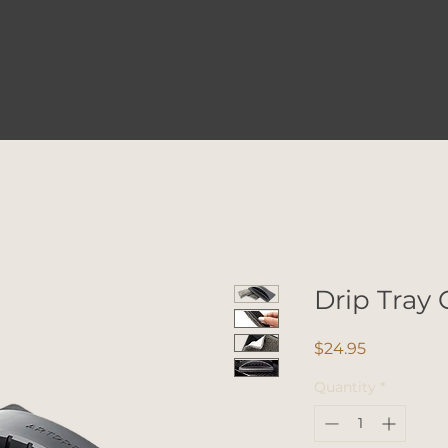
Drip Tray 
Price
$24.95
Quantity
*