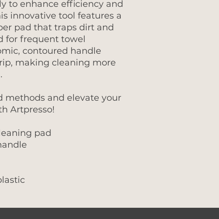
lly to enhance efficiency and
his innovative tool features a
ber pad that traps dirt and
d for frequent towel
omic, contoured handle
rip, making cleaning more
.
d methods and elevate your
th Artpresso!
leaning pad
handle
lastic