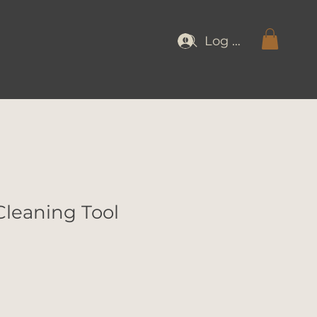
Log In
Cleaning Tool