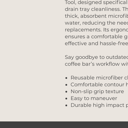
Tool, designed specifica
drain tray cleanliness. T
thick, absorbent microfi
water, reducing the nee
replacements. Its ergon
ensures a comfortable g
effective and hassle-free
Say goodbye to outdate
coffee bar’s workflow wi
Reusable microfiber c
Comfortable contour 
Non-slip grip texture
Easy to maneuver
Durable high impact p