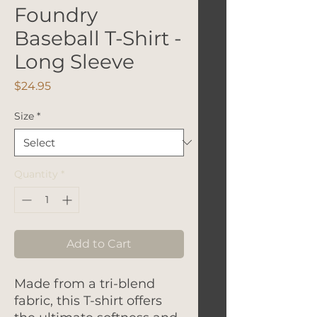
Foundry
Baseball T-Shirt -
Long Sleeve
Price
$24.95
Size
*
Quantity
*
Add to Cart
Made from a tri-blend
fabric, this T-shirt offers