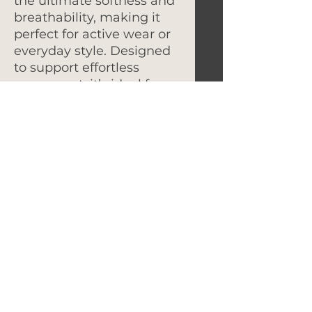
the ultimate softness and
breathability, making it
perfect for active wear or
everyday style. Designed
to support effortless
movement, it’s ideal for
team activities or casual
wear, ensuring you not
only look great but feel
great too.
Let's Get In Touch!
hello@foundryroasters.com
Hours: Tuesday - Saturday 10am - 3pm
Foundry Roasters
Suite 415
3414
Governors Drive