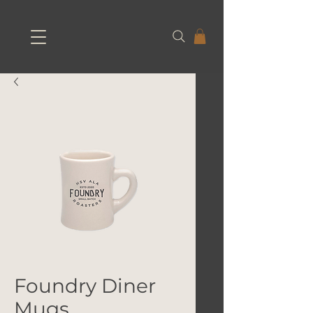
Foundry Diner
Mugs