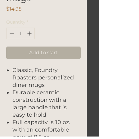
Price
$14.95
Quantity
*
Add to Cart
Classic, Foundry
Roasters personalized
diner mugs
Durable ceramic
construction with a
large handle that is
easy to hold
Full capacity is 10 oz.
with an comfortable
pour of 8.5 oz.