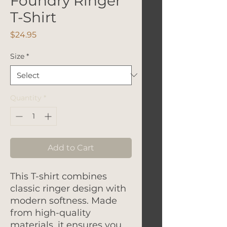
Foundry Ringer
T-Shirt
Price
$24.95
Size
*
Quantity
*
Add to Cart
This T-shirt combines
classic ringer design with
modern softness. Made
from high-quality
materials, it ensures you