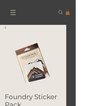
Foundry Sticker
Pack