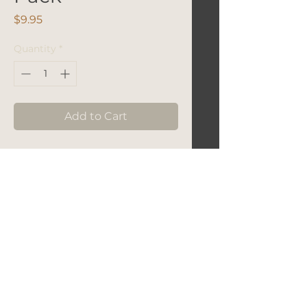
Price
$9.95
Quantity
*
Add to Cart
Let's Get In Touch!
hello@foundryroasters.com
Hours: Tuesday - Saturday 10am - 3pm
Foundry Roasters
Suite 415
3414
Governors Drive
Huntsvile, AL 35805