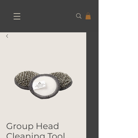
Group Head
Cleaning Tool