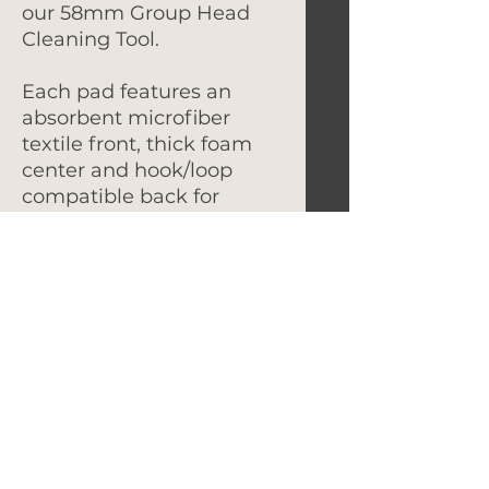
our 58mm Group Head
Cleaning Tool.
Each pad features an
absorbent microfiber
textile front, thick foam
center and hook/loop
compatible back for
secure attachment.
Pads can be hand washed
or machine washed in a
cold water cycle. Air dry
only.
Let's Get In Touch!
hello@foundryroasters.com