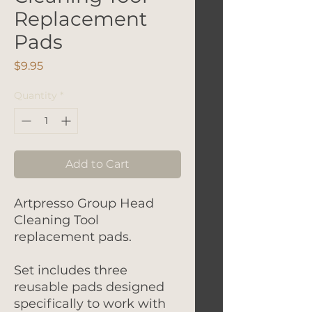
Replacement
Pads
Price
$9.95
Quantity
*
Add to Cart
Artpresso Group Head
Cleaning Tool
replacement pads.
Set includes three
reusable pads designed
specifically to work with