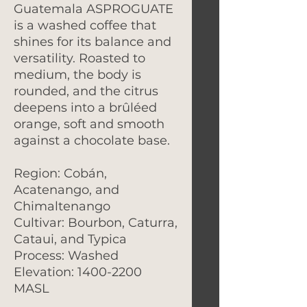
Guatemala ASPROGUATE
is a washed coffee that
shines for its balance and
versatility. Roasted to
medium, the body is
rounded, and the citrus
deepens into a brûléed
orange, soft and smooth
against a chocolate base.
Region: Cobán,
Acatenango, and
Chimaltenango
Cultivar: Bourbon, Caturra,
Cataui, and Typica
Process: Washed
Elevation: 1400-2200
MASL