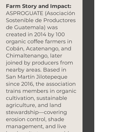
Farm Story and Impact:
ASPROGUATE (Asociación
Sostenible de Productores
de Guatemala) was
created in 2014 by 100
organic coffee farmers in
Cobán, Acatenango, and
Chimaltenango, later
joined by producers from
nearby areas. Based in
San Martín Jilotepeque
since 2016, the association
trains members in organic
cultivation, sustainable
agriculture, and land
stewardship—covering
erosion control, shade
management, and live