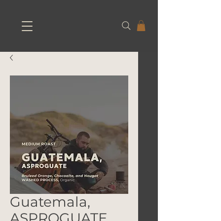
Guatemala,
ASPROGUATE,