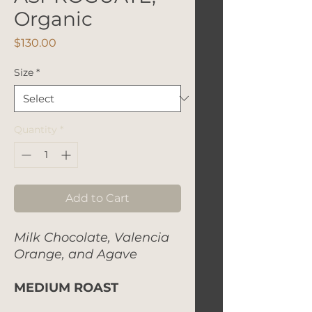
Organic
Price
$130.00
Size
*
Quantity
*
Add to Cart
Milk Chocolate, Valencia
Orange, and Agave
MEDIUM ROAST