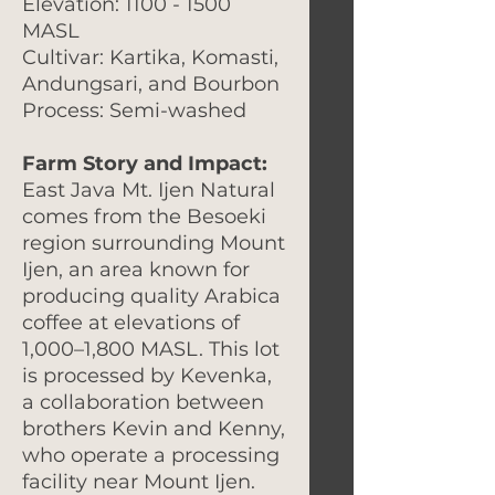
Elevation: 1100 - 1500
MASL
Cultivar: Kartika, Komasti,
Andungsari, and Bourbon
Process: Semi-washed
Farm Story and Impact:
East Java Mt. Ijen Natural
comes from the Besoeki
region surrounding Mount
Ijen, an area known for
producing quality Arabica
coffee at elevations of
1,000–1,800 MASL. This lot
is processed by Kevenka,
a collaboration between
brothers Kevin and Kenny,
who operate a processing
facility near Mount Ijen.