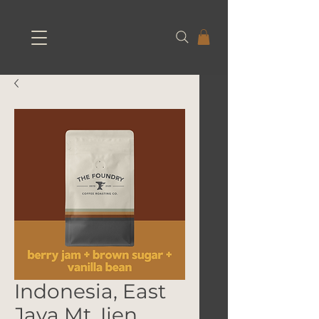
Indonesia, East
Java Mt. Ijen