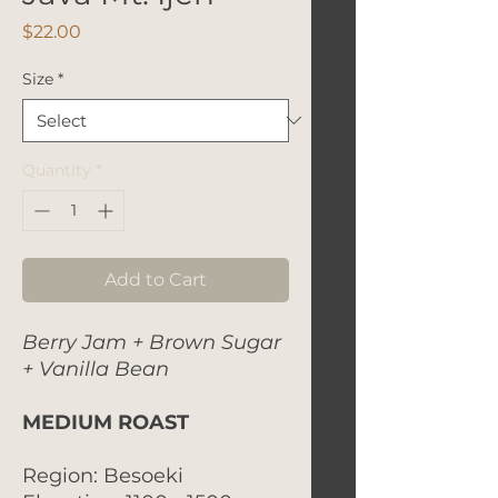
Price
$22.00
Size
*
Quantity
*
Add to Cart
Berry Jam + Brown Sugar
+ Vanilla Bean
MEDIUM ROAST
Region: Besoeki