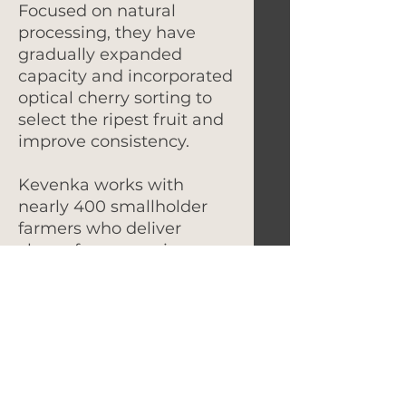
Focused on natural
processing, they have
gradually expanded
capacity and incorporated
optical cherry sorting to
select the ripest fruit and
improve consistency.
Kevenka works with
nearly 400 smallholder
farmers who deliver
cherry for processing,
many farming under
shade and intercropping
with crops like chilies and
beans for additional
income. Cherries are
sorted before being
delivered to the