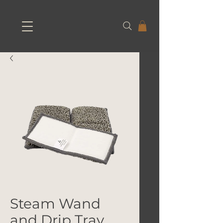
Steam Wand
and Drip Tray