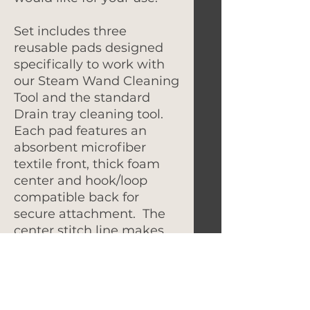
Set includes three
reusable pads designed
specifically to work with
our Steam Wand Cleaning
Tool and the standard
Drain tray cleaning tool.
Each pad features an
absorbent microfiber
textile front, thick foam
center and hook/loop
compatible back for
secure attachment. The
center stitch line makes
the pad easy to fold and
install into the cleaning
tool.