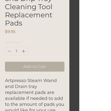
Cleaning Tool
Replacement
Pads
Price
$9.95
Quantity
*
Add to Cart
Artpresso Steam Wand
and Drain tray
replacement pads are
available if needed to add
to the amount of pads you
would like for your use.