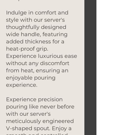
Indulge in comfort and
style with our server's
thoughtfully designed
wide handle, featuring
added thickness for a
heat-proof grip.
Experience luxurious ease
without any discomfort
from heat, ensuring an
enjoyable pouring
experience.
Experience precision
pouring like never before
with our server's
meticulously engineered
V-shaped spout. Enjoy a