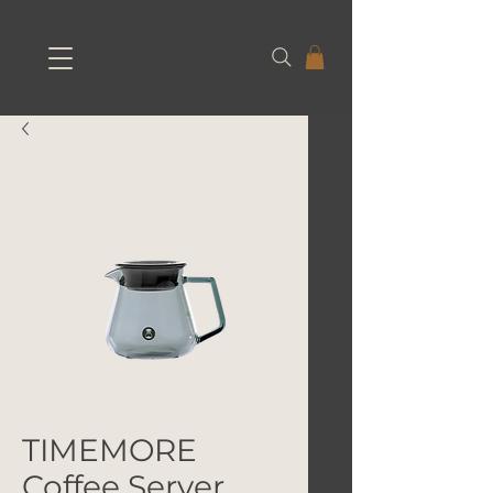
TIMEMORE
Coffee Server