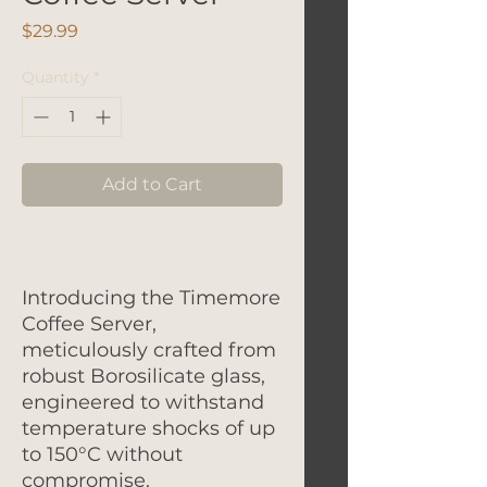
Price
$29.99
Quantity
*
Add to Cart
Introducing the Timemore
Coffee Server,
meticulously crafted from
robust Borosilicate glass,
engineered to withstand
temperature shocks of up
to 150°C without
compromise.