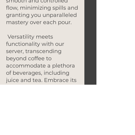
smooth and controlled
flow, minimizing spills and
granting you unparalleled
mastery over each pour.
Versatility meets
functionality with our
server, transcending
beyond coffee to
accommodate a plethora
of beverages, including
juice and tea. Embrace its
versatility for all your
beverage-sharing
occasions.
Elevate your gatherings
with the Timemore Coffee
Server's impressive