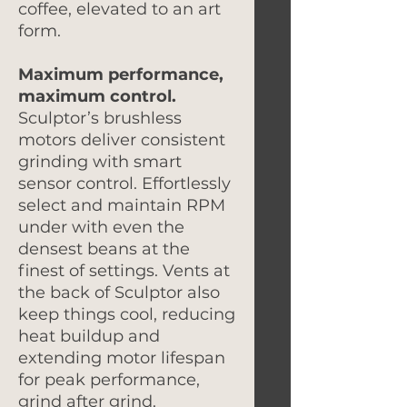
coffee, elevated to an art
form.
Maximum performance,
maximum control.
Sculptor’s brushless
motors deliver consistent
grinding with smart
sensor control. Effortlessly
select and maintain RPM
under with even the
densest beans at the
finest of settings. Vents at
the back of Sculptor also
keep things cool, reducing
heat buildup and
extending motor lifespan
for peak performance,
grind after grind.