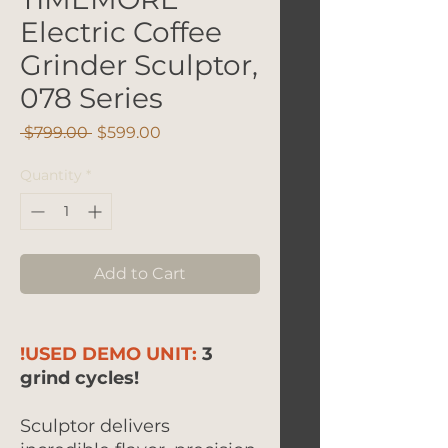
Electric Coffee
Grinder Sculptor,
078 Series
Regular
Sale
 $799.00 
$599.00
Price
Price
Quantity
*
Add to Cart
!USED DEMO UNIT:
3
grind cycles!
Sculptor delivers