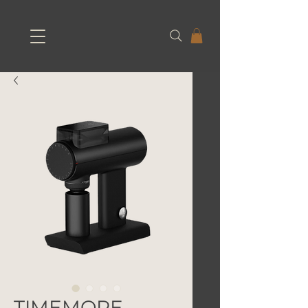
TIMEMORE