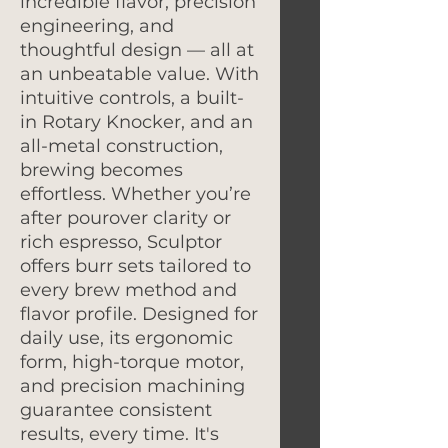
incredible flavor, precision
engineering, and
thoughtful design — all at
an unbeatable value. With
intuitive controls, a built-
in Rotary Knocker, and an
all-metal construction,
brewing becomes
effortless. Whether you’re
after pourover clarity or
rich espresso, Sculptor
offers burr sets tailored to
every brew method and
flavor profile. Designed for
daily use, its ergonomic
form, high-torque motor,
and precision machining
guarantee consistent
results, every time. It's