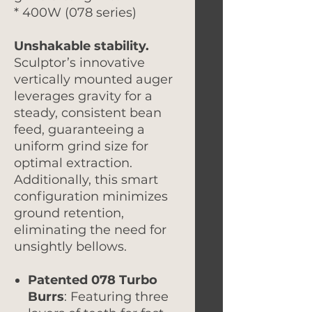
* 400W (078 series)
Unshakable stability.
Sculptor’s innovative
vertically mounted auger
leverages gravity for a
steady, consistent bean
feed, guaranteeing a
uniform grind size for
optimal extraction.
Additionally, this smart
configuration minimizes
ground retention,
eliminating the need for
unsightly bellows.
Patented 078 Turbo
Burrs
: Featuring three