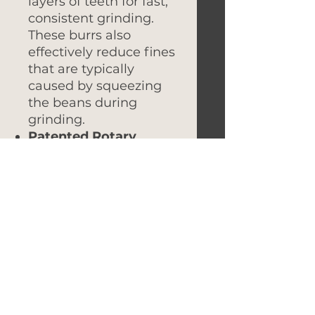
layers of teeth for fast,
consistent grinding.
These burrs also
effectively reduce fines
that are typically
caused by squeezing
the beans during
grinding.
Patented Rotary
Knocker
: Say goodbye
to stubborn fines stuck
in the grinder spout.
Our innovative rotary
knocker easily removes
fines with a quick turn,
ensuring a cleaner
grind.
Sensory Brushless
Motor
: This advanced,