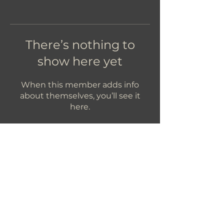
There’s nothing to
show here yet
When this member adds info
about themselves, you’ll see it
here.
Let's Get In Touch!
hello@foundryroasters.com
Hours: Tuesday - Saturday 10am - 3pm
Foundry Roasters
Suite 415