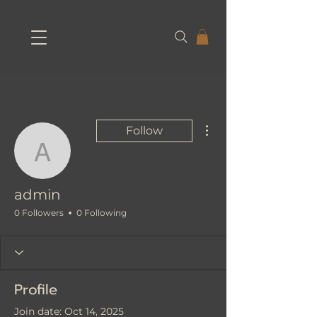
More actions
Follow
admin
admin
0 Followers
0 Following
Profile
Join date: Oct 14, 2025