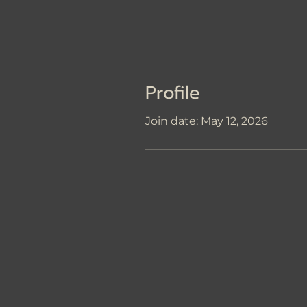
Profile
Join date: May 12, 2026