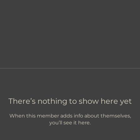
There’s nothing to show here yet
When this member adds info about themselves,
you’ll see it here.