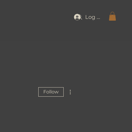
Log In
More actions
Follow