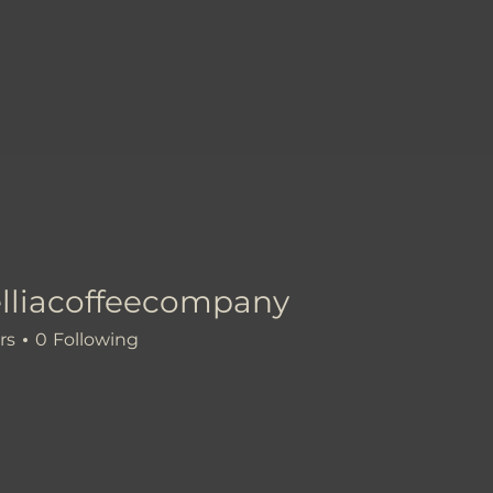
lliacoffeecompany
coffeecompany
rs
0
Following