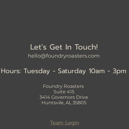
Let's Get In Touch!
hello@foundryroasters.com
Hours: Tuesday - Saturday 10am - 3pm
Foundry Roasters
Suite 415
3414
Governors Drive
Huntsvile, AL 35805
Team Login