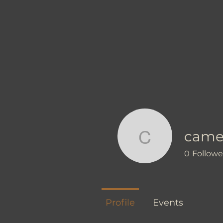
came
camellia
0
Followe
Profile
Events