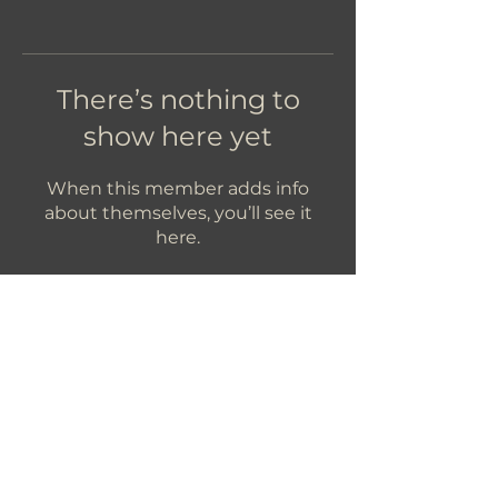
There’s nothing to
show here yet
When this member adds info
about themselves, you’ll see it
here.
Let's Get In Touch!
hello@foundryroasters.com
Hours: Tuesday - Saturday 10am - 3pm
Foundry Roasters
Suite 415