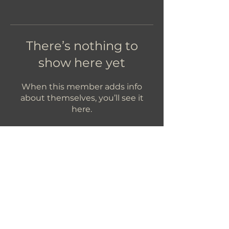
There’s nothing to
show here yet
When this member adds info
about themselves, you’ll see it
here.
Let's Get In Touch!
hello@foundryroasters.com
Hours: Tuesday - Saturday 10am - 3pm
Foundry Roasters
Suite 415