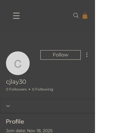
More actions
Follow
cjlay30
cjlay30
0 Followers
0 Following
Profile
Join date: Nov 18, 2025