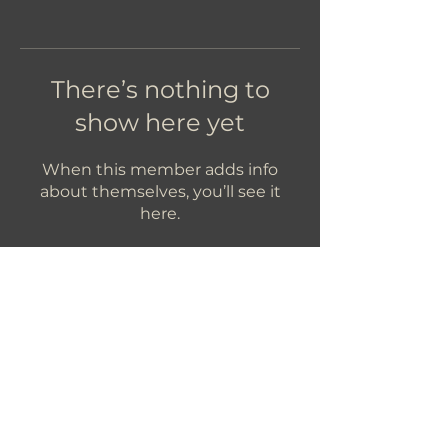
There’s nothing to
show here yet
When this member adds info
about themselves, you’ll see it
here.
Let's Get In Touch!
hello@foundryroasters.com
Hours: Tuesday - Saturday 10am - 3pm
Foundry Roasters
Suite 415