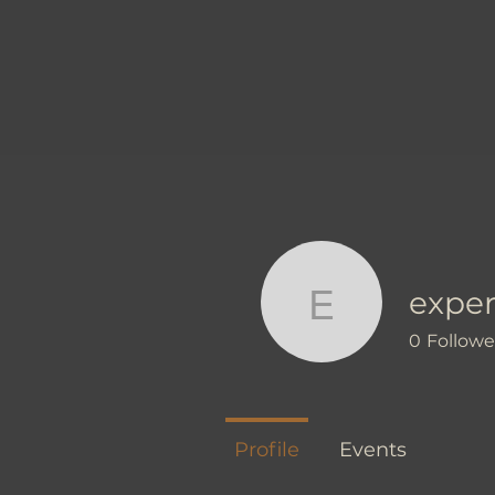
exper
experienc
0
Followe
Profile
Events