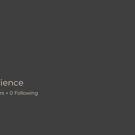
ience
e
rs
0
Following