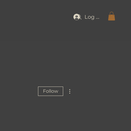
Log In
More actions
Follow