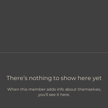
There’s nothing to show here yet
When this member adds info about themselves,
you’ll see it here.