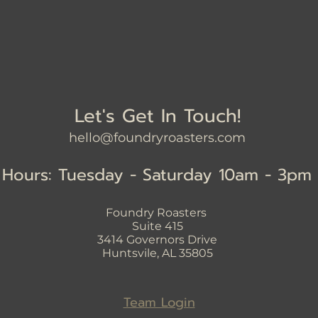
Let's Get In Touch!
hello@foundryroasters.com
Hours: Tuesday - Saturday 10am - 3pm
Foundry Roasters
Suite 415
3414
Governors Drive
Huntsvile, AL 35805
Team Login