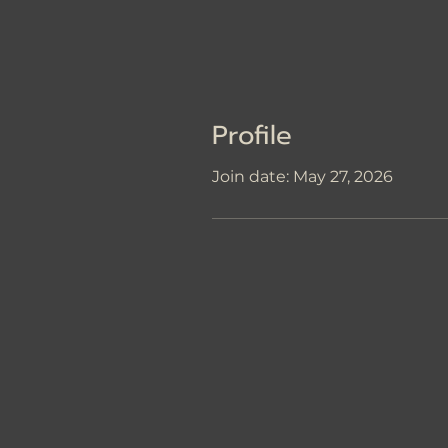
Profile
Join date: May 27, 2026