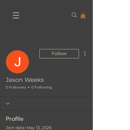
More actions
Follow
Jason Weeks
0 Followers
0 Following
Profile
Join date: May 13, 2026