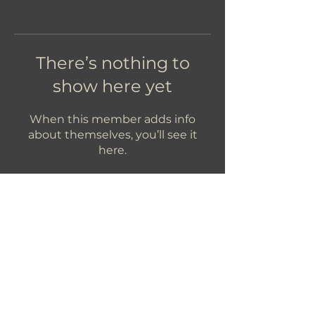
There’s nothing to
show here yet
When this member adds info
about themselves, you’ll see it
here.
Let's Get In Touch!
hello@foundryroasters.com
Hours: Tuesday - Saturday 10am - 3pm
Foundry Roasters
Suite 415