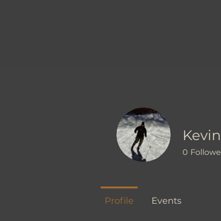
Kevin
0
Followe
Profile
Events