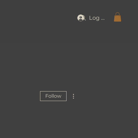
Log In
More actions
Follow