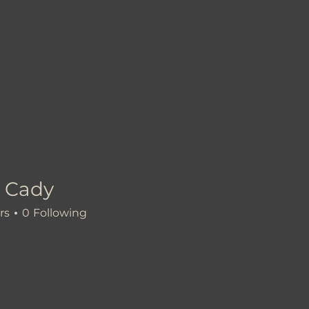
 Cady
rs
0
Following