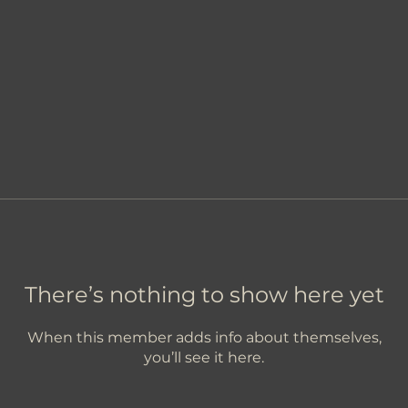
There’s nothing to show here yet
When this member adds info about themselves,
you’ll see it here.