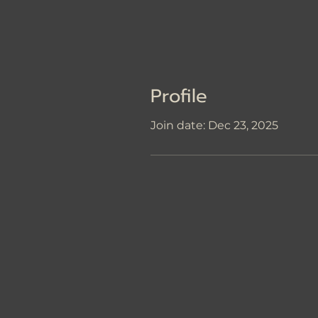
Profile
Join date: Dec 23, 2025