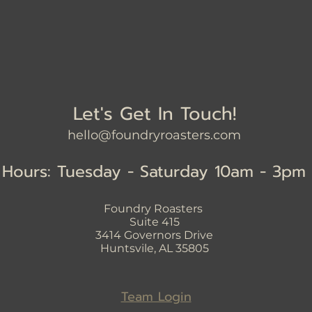
Let's Get In Touch!
hello@foundryroasters.com
Hours: Tuesday - Saturday 10am - 3pm
Foundry Roasters
Suite 415
3414
Governors Drive
Huntsvile, AL 35805
Team Login