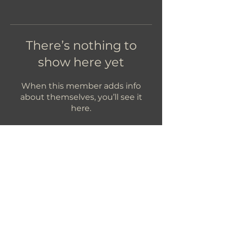
There’s nothing to
show here yet
When this member adds info
about themselves, you’ll see it
here.
Let's Get In Touch!
hello@foundryroasters.com
Hours: Tuesday - Saturday 10am - 3pm
Foundry Roasters
Suite 415