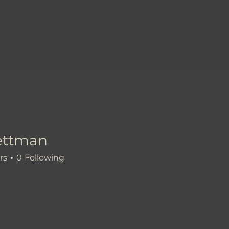
ettman
an
rs
0
Following