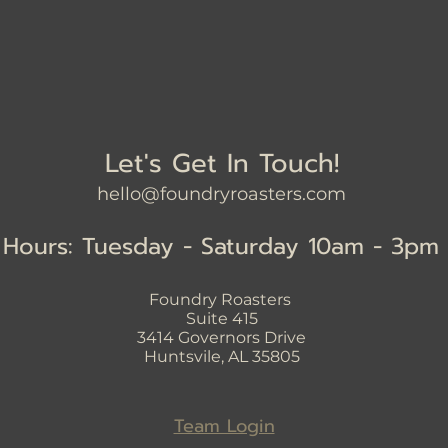
Let's Get In Touch!
hello@foundryroasters.com
Hours: Tuesday - Saturday 10am - 3pm
Foundry Roasters
Suite 415
3414
Governors Drive
Huntsvile, AL 35805
Team Login