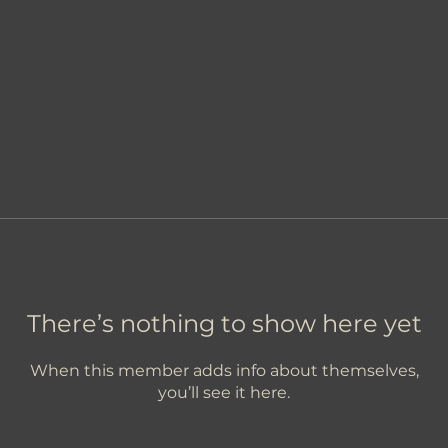
There’s nothing to show here yet
When this member adds info about themselves,
you’ll see it here.