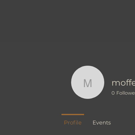
moff
moffettm
0
Followe
Profile
Events