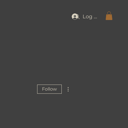
Log In
More actions
Follow