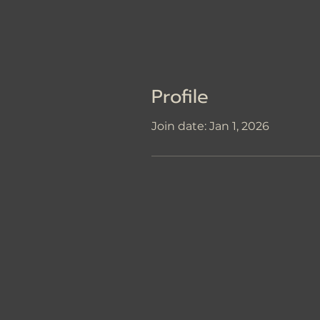
Profile
Join date: Jan 1, 2026