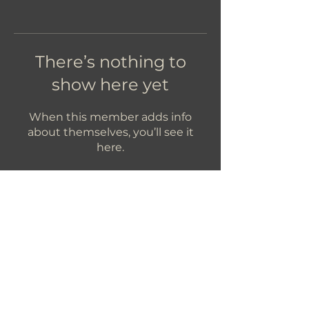
There’s nothing to
show here yet
When this member adds info
about themselves, you’ll see it
here.
Let's Get In Touch!
hello@foundryroasters.com
Hours: Tuesday - Saturday 10am - 3pm
Foundry Roasters
Suite 415