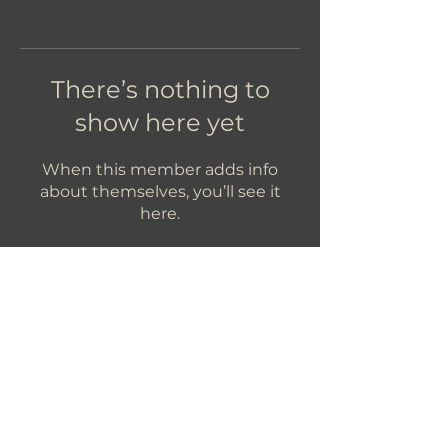
There’s nothing to
show here yet
When this member adds info
about themselves, you’ll see it
here.
Let's Get In Touch!
hello@foundryroasters.com
Hours: Tuesday - Saturday 10am - 3pm
Foundry Roasters
Suite 415