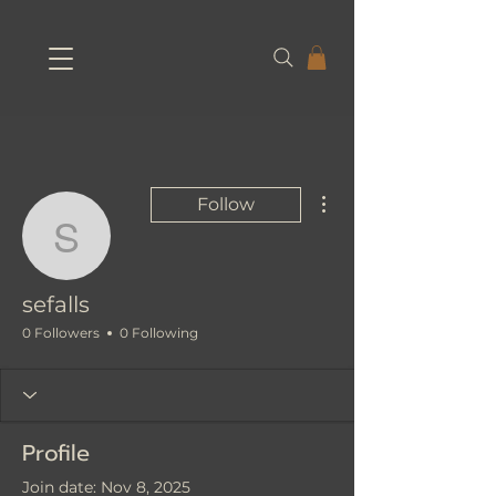
More actions
Follow
sefalls
sefalls
0 Followers
0 Following
Profile
Join date: Nov 8, 2025