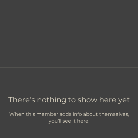
There’s nothing to show here yet
When this member adds info about themselves,
you’ll see it here.