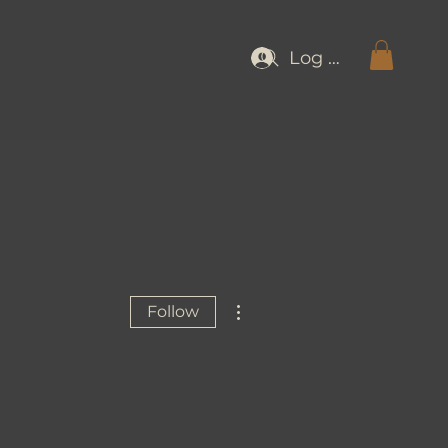
Log In
More actions
Follow