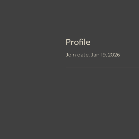
Profile
Join date: Jan 19, 2026