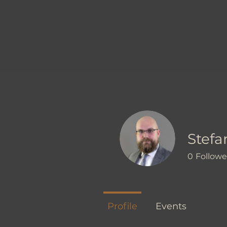
Stefan
0
Followe
Profile
Events