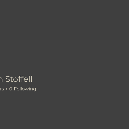
 Stoffell
rs
0
Following