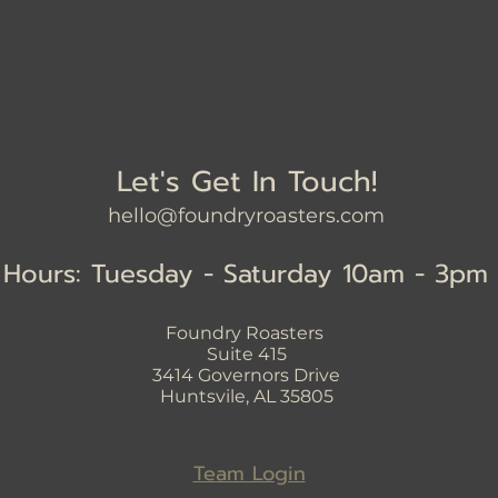
Let's Get In Touch!
hello@foundryroasters.com
Hours: Tuesday - Saturday 10am - 3pm
Foundry Roasters
Suite 415
3414
Governors Drive
Huntsvile, AL 35805
Team Login