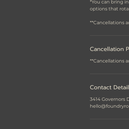
*You can bring i
options that rot
Cancellation P
**Cancellations a
Contact Detai
3414 Governors D
hello@foundryro