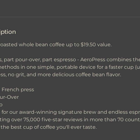
iption
roasted whole bean coffee up to $19.50 value.
, part pour-over, part espresso - AeroPress combines the 
ethods in one simple, portable device for a faster cup (
ss, no grit, and more delicious coffee bean flavor.
a French press
our-Over
o
for our award-winning signature brew and endless espr
ting over 75,000 five-star reviews in more than 70 count
he best cup of coffee you'll ever taste.