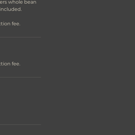
ters whole bean
included.
tion fee.