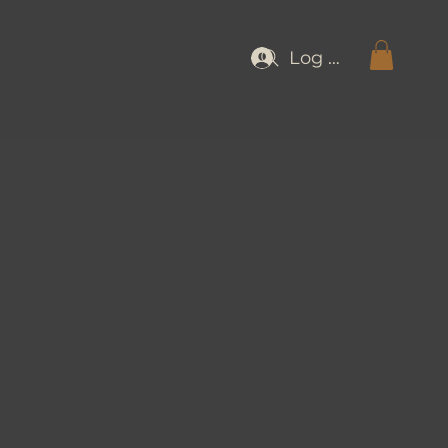
Log In