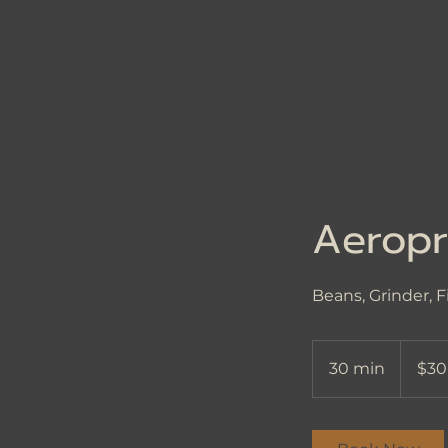
Aeropr
Beans, Grinder, F
30
US
30 min
3
$30
dollars
0
m
i