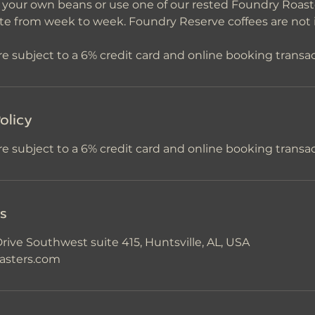
n your own beans or use one of our rested Foundry Roas
ate from week to week. Foundry Reserve coffees are not 
olicy
re subject to a 6% credit card and online booking transac
ls
rive Southwest suite 415, Huntsville, AL, USA
asters.com