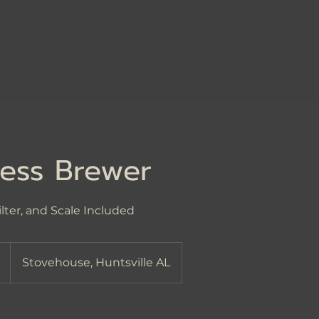
ess Brewer
ilter, and Scale Included
Stovehouse, Huntsville AL