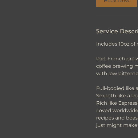
Book Now
n
Service Descr
Includes 10oz of 
Part French press
coffee brewing m
with low bitterne
Full-bodied like 
Smooth like a P
Rich like Espress
Loved worldwide 
recipes and boas
just might make t