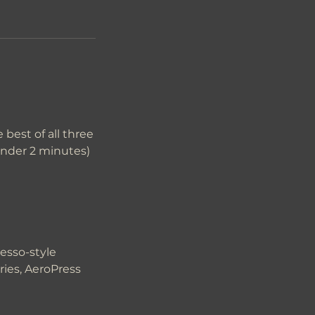
best of all three
under 2 minutes)
esso-style
ries, AeroPress