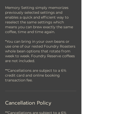
Memory Setting simply memorizes
previously selected settings and
enables a quick and efficient way to
reselect the same settings which
means you can brew exactly the same
coffee, time and time again.
*You can bring in your own beans or
use one of our rested Foundry Roasters
whole bean options that rotate from
week to week. Foundry Reserve coffees
are not included.
**Cancellations are subject to a 6%
credit card and online booking
Cancellation Policy
**Cancellations are subject to a 6%