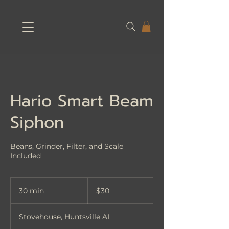
Hario Smart Beam
Siphon
Beans, Grinder, Filter, and Scale
Included
30
US
30 min
3
$30
dollars
0
m
Stovehouse, Huntsville AL
i