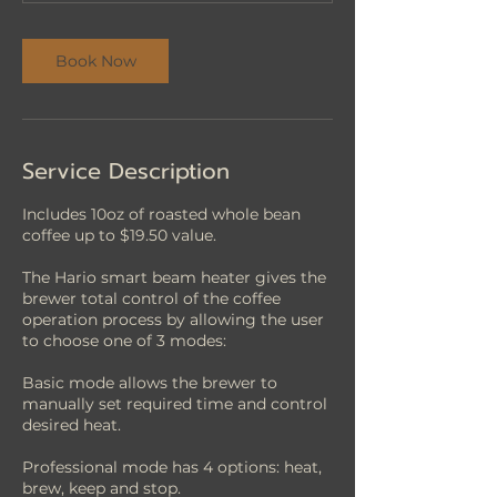
n
Book Now
Service Description
Includes 10oz of roasted whole bean
coffee up to $19.50 value.
The Hario smart beam heater gives the
brewer total control of the coffee
operation process by allowing the user
to choose one of 3 modes:
Basic mode allows the brewer to
manually set required time and control
desired heat.
Professional mode has 4 options: heat,
brew, keep and stop.