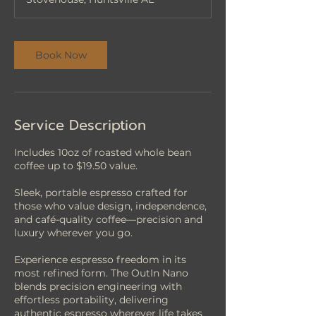
i
n
Book Now
Service Description
Includes 10oz of roasted whole bean
coffee up to $19.50 value.
Sleek, portable espresso crafted for
those who value design, independence,
and café-quality coffee—precision and
luxury wherever you go.
Experience espresso freedom in its
most refined form. The OutIn Nano
blends precision engineering with
effortless portability, delivering
authentic espresso wherever life takes