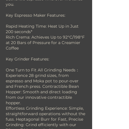
you.
Key Espresso Maker Features:
Rapid Heating Time: Heat Up in Just
200 seconds*
Rich Crema: Achieves Up to 92°C/198°F
at 20 Bars of Pressure for a Creamier
Coffee
Key Grinder Features:
One Turn to Fit All Grinding Needs：
Experience 28 grind sizes, from
espresso and Moka pot to pour-over
and French press. Contractible Bean
Hopper: Smooth and direct loading
from our innovative contractible
hopper.
Effortless Grinding Experience: Simple,
straightforward operations without the
fuss. Heptagonal Burr for Fast, Precise
Grinding: Grind efficiently with our