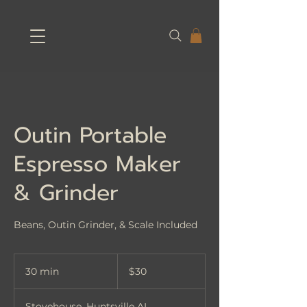
Outin Portable
Espresso Maker
& Grinder
Beans, Outin Grinder, & Scale Included
30
US
30 min
3
$30
dollars
0
m
Stovehouse, Huntsville AL