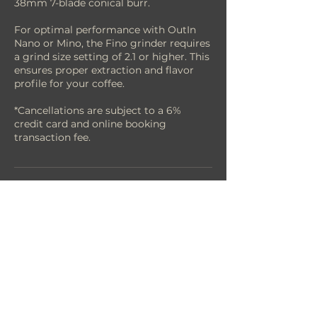
38mm 7-blade conical burr.
For optimal performance with OutIn
Nano or Mino, the Fino grinder requires
a grind size setting of 2.1 or higher. This
ensures proper extraction and flavor
profile for your coffee.
*Cancellations are subject to a 6%
credit card and online booking
transaction fee.
Cancellation Policy
**Cancellations are subject to a 6%
credit card and online booking
transaction fee.