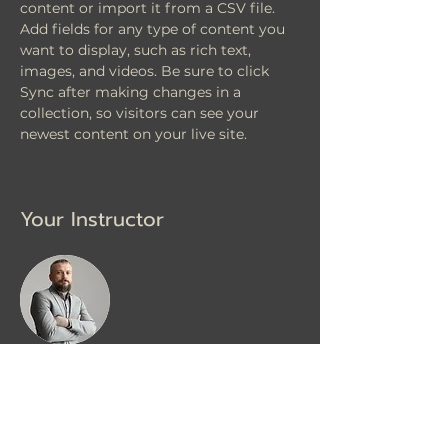
content or import it from a CSV file. 
Add fields for any type of content you 
want to display, such as rich text, 
images, and videos. Be sure to click 
Sync after making changes in a 
collection, so visitors can see your 
newest content on your live site. 
Your Instructor
Brad Grecco
This is placeholder text. To change this
content, double-click on the element