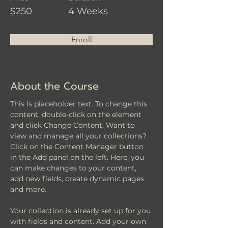
$250
4 Weeks
Enroll
About the Course
This is placeholder text. To change this 
content, double-click on the element 
and click Change Content. Want to 
view and manage all your collections? 
Click on the Content Manager button 
in the Add panel on the left. Here, you 
can make changes to your content, 
add new fields, create dynamic pages 
and more.
Your collection is already set up for you 
with fields and content. Add your own 