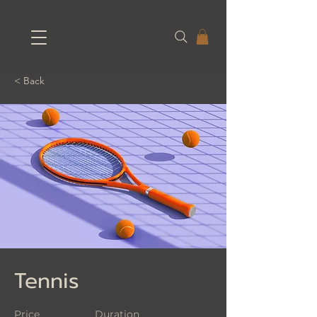
< Back
Tennis
Price
Duration