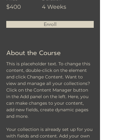
$400
4 Weeks
Enroll
About the Course
This is placeholder text. To change this 
content, double-click on the element 
and click Change Content. Want to 
view and manage all your collections? 
Click on the Content Manager button 
in the Add panel on the left. Here, you 
can make changes to your content, 
add new fields, create dynamic pages 
and more.
Your collection is already set up for you 
with fields and content. Add your own 