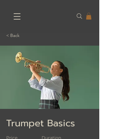
< Back
Trumpet Basics
Price
Duration