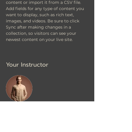
content or import it from a CSV file. 
Add fields for any type of content you 
want to display, such as rich text, 
images, and videos. Be sure to click 
Sync after making changes in a 
collection, so visitors can see your 
newest content on your live site. 
Your Instructor
Camilla Jones
This is placeholder text. To change this
content, double-click on the element