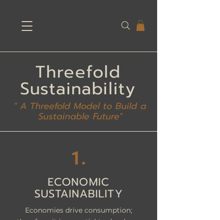
Threefold
Sustainability
" A Threefold Model to Build a
Sustainable Future"
1.
ECONOMIC
SUSTAINABILITY
Economies drive consumption;