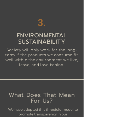
3
.
ENVIRONMENTAL
SUSTAINABILITY
Society will only work for the long-
term if the products we consume fit
well within the environment we live,
leave, and love behind.
What Does That Mean
For Us?
We have adopted this threefold model to
promote transparency in our