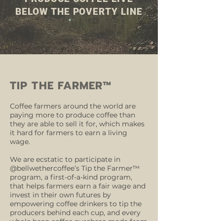
BELOW THE POVERTY LINE
TIP THE FARMER™
Coffee farmers around the world are
paying more to produce coffee than
they are able to sell it for, which makes
it hard for farmers to earn a living
wage.
We are ecstatic to participate in
@bellwethercoffee’s Tip the Farmer™
program, a first-of-a-kind program,
that helps farmers earn a fair wage and
invest in their own futures by
empowering coffee drinkers to tip the
producers behind each cup, and every