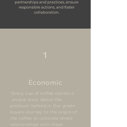
partnerships and practices, ensure
responsible actions, and foster
collaboration.
1
Economic
"Every cup of coffee carries a
unique story about the
producer behind it. Our green
buyers journey to the origin of
the coffee to cultivate direct
relationships with these