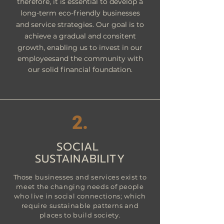
therefore, it is essential to develop a
long-term eco-friendly businesses
and service strategies. Our goal is to
achieve a gradual and
consitent
growth, enabling us to invest in our
employeesand the community with
our solid financial foundation.
2.
SOCIAL
SUSTAINABILITY
Tho
se businesses and services exist to
meet the changing needs of people
who live in social connections; which
require sustainable patterns and
places to build society.