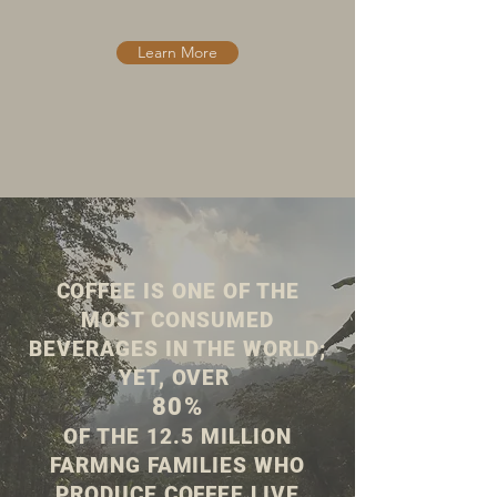
Learn More
COFFEE IS ONE OF THE
MOST CONSUMED
BEVERAGES IN THE WORLD;
YET, OVER
80%
OF THE 12.5 MILLION
FARMNG FAMILIES WHO
PRODUCE COFFEE LIVE