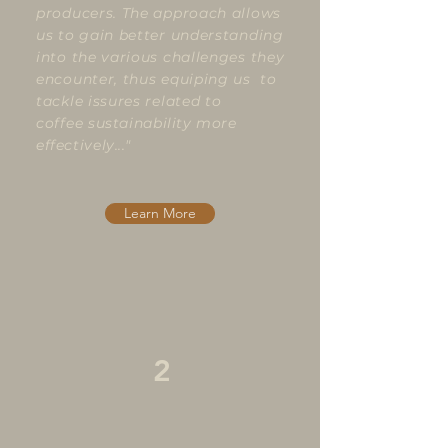
producers. The approach allows
us to gain better understanding
into the various challenges they
encounter, thus equiping us to
tackle issures related to
coffee
sustainability more
effectively..."
Learn More
2