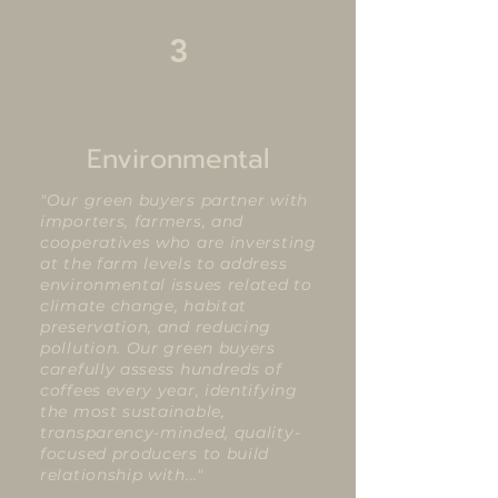
3
Environmental
"Our green buyers partner with
importers, farmers, and
cooperatives who are inversting
at the farm levels to address
environmental issues related to
climate change, habitat
preservation, and reducing
pollution. Our green buyers
carefully assess hundreds of
coffees every year, identifying
the most sustainable,
transparency-minded, quality-
focused producers to build
relationship with..."