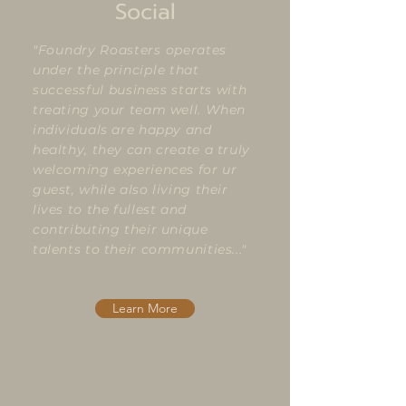
Social
"Foundry Roasters operates
under the principle that
successful
business starts with
treating your team well. When
individuals are happy and
healthy, they can create a truly
welcoming experiences for ur
guest, while also living their
lives to the fullest and
contributing their unique
talents to their communities..."
Learn More