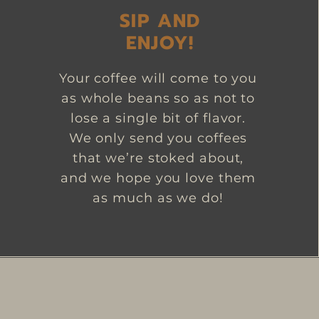
SIP AND
ENJOY!
Your coffee will come to you
as whole beans so as not to
lose a single bit of flavor.
We only send you coffees
that we’re stoked about,
and we hope you love them
as much as we do!