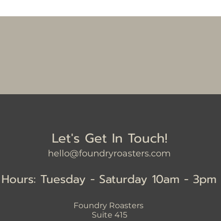
Let's Get In Touch!
hello@foundryroasters.com
Hours: Tuesday - Saturday 10am - 3pm
Foundry Roasters
Suite 415