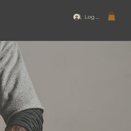
Log In