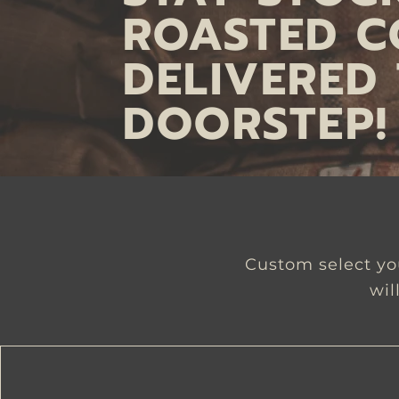
ROASTED C
DELIVERED
DOORSTEP!
Custom select you
wil