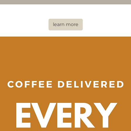
learn more