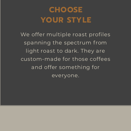
CHOOSE
YOUR STYLE
We offer multiple roast profiles
spanning the spectrum from
light roast to dark. They are
custom-made for those coffees
and offer something for
everyone.