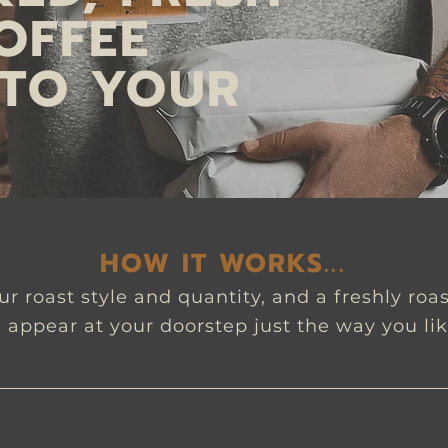
OFFEE
 TO YOUR
HOW IT WORKS...
r roast style and quantity, and a freshly roa
l appear at your doorstep just the way you lik