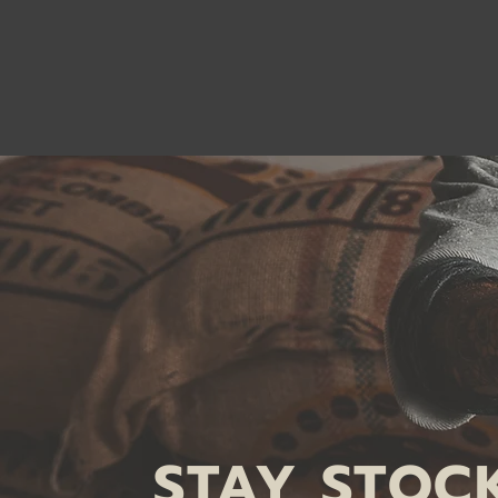
STAY STOC