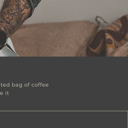
sted bag of coffee
e it