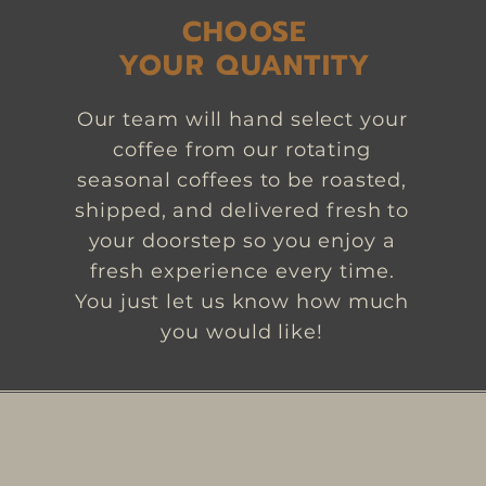
CHOOSE
YOUR QUANTITY
Our team will hand select your
coffee from our rotating
seasonal coffees to be roasted,
shipped, and delivered fresh to
your doorstep so you enjoy a
fresh experience every time.
You just let us know how much
you would like!