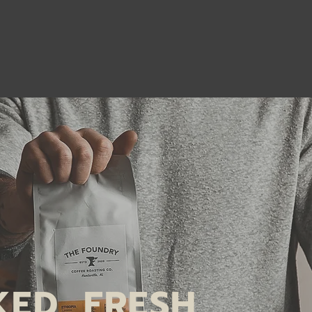
KED, FRESH