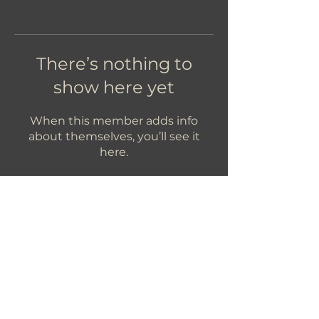
There’s nothing to
show here yet
When this member adds info
about themselves, you’ll see it
here.
Let's Get In Touch!
hello@foundryroasters.com
Hours: Tuesday - Saturday 10am - 3pm
Foundry Roasters
Suite 415